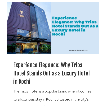
Experience Elegance: Why Trios
Hotel Stands Out as a Luxury Hotel
in Kochi
The Trios Hotel is a popular brand when it comes
to a luxurious stay in Kochi. Situated in the city’s