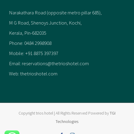
Narakathara Road (opposite metro pillar 685),
M G Road, Shenoys Junction, Kochi,
Kerala, Pin-682035
Phone:
0484 2998908
Mobile:
+91 8875 397397
Email:
reservations@thetrioshotel.com
Web:
thetrioshotel.com
Copyright trios hotel | All Rights Reserved Powered by
TGI
Technologies