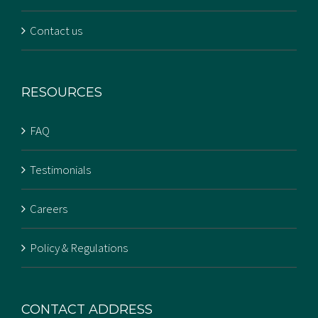
Contact us
RESOURCES
FAQ
Testimonials
Careers
Policy & Regulations
CONTACT ADDRESS