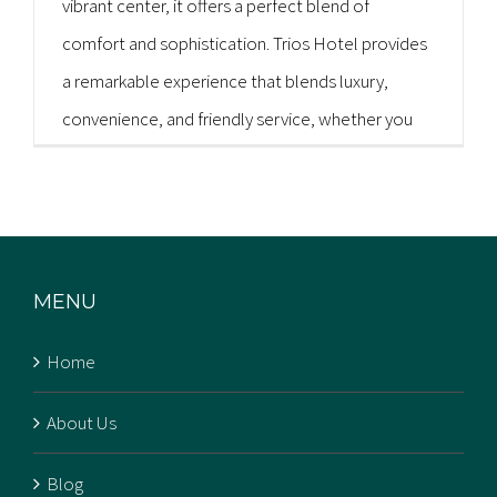
vibrant center, it offers a perfect blend of
comfort and sophistication. Trios Hotel provides
a remarkable experience that blends luxury,
convenience, and friendly service, whether you
are in Kochi for business or pleasure. You don't
need to explore any further [...]
MENU
Home
About Us
Blog