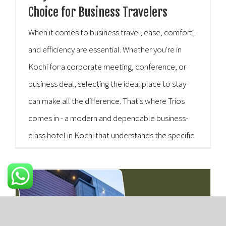
Choice for Business Travelers
When it comes to business travel, ease, comfort,
and efficiency are essential. Whether you're in
Kochi for a corporate meeting, conference, or
business deal, selecting the ideal place to stay
can make all the difference. That's where Trios
comes in - a modern and dependable business-
class hotel in Kochi that understands the specific
requirements of corporate travelers. Trios Hotel
is [...]