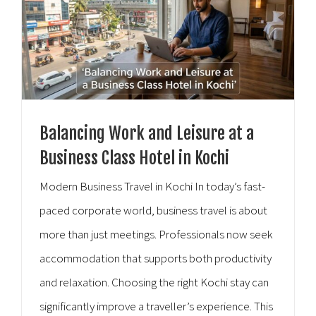
Balancing Work and Leisure at a
Business Class Hotel in Kochi
Modern Business Travel in Kochi In today’s fast-
paced corporate world, business travel is about
more than just meetings. Professionals now seek
accommodation that supports both productivity
and relaxation. Choosing the right Kochi stay can
significantly improve a traveller’s experience. This