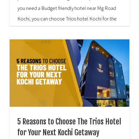
you need a Budget friendly hotel near Mg Road
Kochi, you can choose Trios hotel Kochi for the
best balance. Here is the [...]
5 Reasons to Choose The Trios Hotel
for Your Next Kochi Getaway