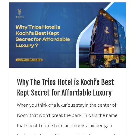
Hospitality [...]
Why The Trios Hotel is Kochi’s Best
Kept Secret for Affordable Luxury
When you think of a luxurious stay in the center of
Kochi that won't break the bank, Trios is the name
that should come to mind. Trios is a hidden gem