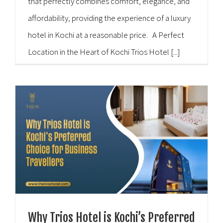
that perfectly combines comfort, elegance, and
affordability, providing the experience of a luxury
hotel in Kochi at a reasonable price. A Perfect
Location in the Heart of Kochi Trios Hotel [...]
Why Trios Hotel is Kochi’s Preferred