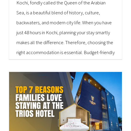
Kochi, fondly called the Queen of the Arabian
Sea, is a beautiful blend of history, culture,
backwaters, and modern city life. When you have
just 48 hours in Kochi, planning your stay smartly
makes all the difference. Therefore, choosing the
right accommodation is essential. Budget-friendly
hygienic hotels in Kochi can help you explore
more while spending less. The Trios Hotel [...]