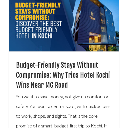
Budget-Friendly Stays Without
Compromise: Why Trios Hotel Kochi
Wins Near MG Road
You want to save money, not give up comfort or
safety. You want a central spot, with quick access
to work, shops, and sights. That is the core
promise of a smart, budget-first trip to Kochi. If