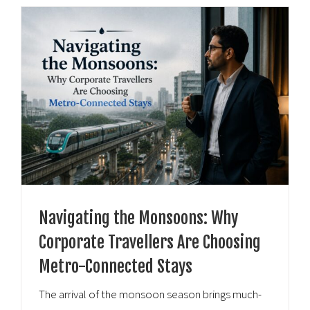
Navigating the Monsoons: Why
Corporate Travellers Are Choosing
Metro-Connected Stays
The arrival of the monsoon season brings much-