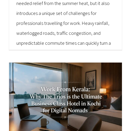
needed relief from the summer heat, but it also
introduces a unique set of challenges for
professionals travelling for work. Heavy rainfall,
waterlogged roads, traffic congestion, and
unpredictable commute times can quickly turn a
well-planned business trip into a stressful
experience. For executives, entrepreneurs,
consultants, and corporate teams, punctuality is
non-negotiable. Missing an [...]