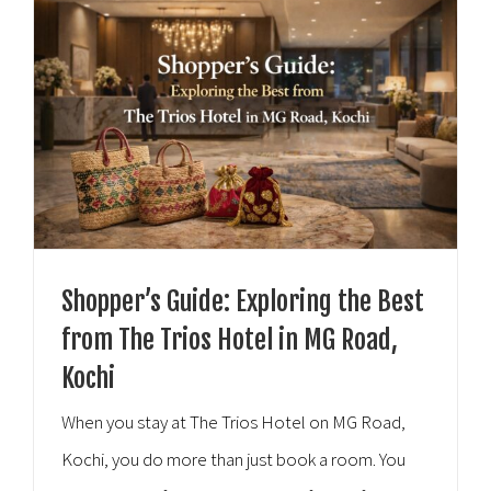
infrastructure. Specifically, for digital nomads [...]
Shopper’s Guide: Exploring the Best
from The Trios Hotel in MG Road,
Kochi
When you stay at The Trios Hotel on MG Road,
Kochi, you do more than just book a room. You