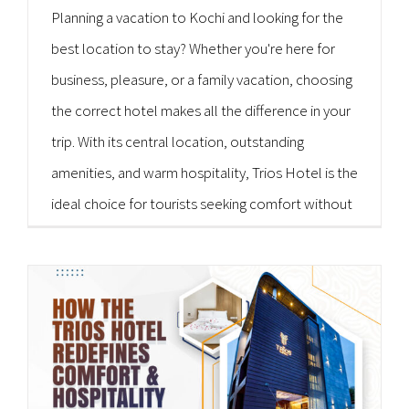
Planning a vacation to Kochi and looking for the
best location to stay? Whether you're here for
business, pleasure, or a family vacation, choosing
the correct hotel makes all the difference in your
trip. With its central location, outstanding
amenities, and warm hospitality, Trios Hotel is the
ideal choice for tourists seeking comfort without
breaking the bank. As a well-known [...]