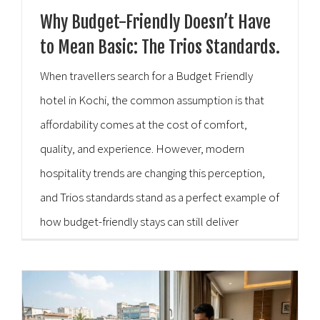
Why Budget-Friendly Doesn’t Have
to Mean Basic: The Trios Standards.
When travellers search for a Budget Friendly
hotel in Kochi, the common assumption is that
affordability comes at the cost of comfort,
quality, and experience. However, modern
hospitality trends are changing this perception,
and Trios standards stand as a perfect example of
how budget-friendly stays can still deliver
exceptional value without feeling “basic.” Kochi,
known for its vibrant culture, scenic [...]