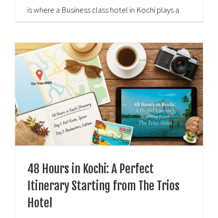
is where a Business class hotel in Kochi plays a
vital role. These hotels provide a perfect blend of
professional [...]
48 Hours in Kochi: A Perfect
Itinerary Starting from The Trios
Hotel