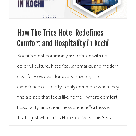
How The Trios Hotel Redefines
Comfort and Hospitality in Kochi
Kochi is most commonly associated with its
colorful culture, historical landmarks, and modern
city life. However, for every traveler, the
experience of the city is only complete when they
find a place that feels like home—where comfort,
hospitality, and cleanliness blend effortlessly.
That is just what Trios Hotel delivers. This 3-star
hotel, known for being one of the best