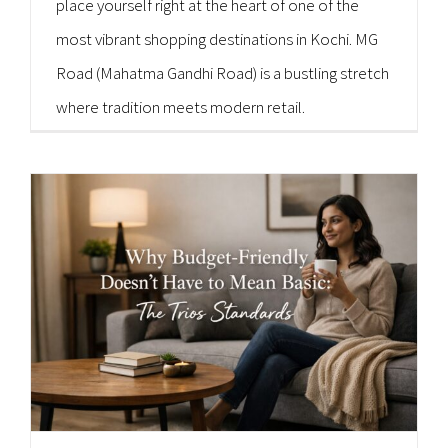
place yourself right at the heart of one of the
most vibrant shopping destinations in Kochi. MG
Road (Mahatma Gandhi Road) is a bustling stretch
where tradition meets modern retail.
Consequently, it is a paradise for shoppers of all
kinds. [...]