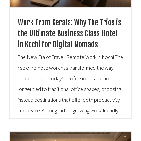
Work From Kerala: Why The Trios is
the Ultimate Business Class Hotel
in Kochi for Digital Nomads
The New Era of Travel: Remote Work in Kochi The
rise of remote work has transformed the way
people travel. Today’s professionals are no
longer tied to traditional office spaces, choosing
instead destinations that offer both productivity
and peace. Among India’s growing work-friendly
destinations, Kochi stands out with its vibrant
culture, coastal charm, and modern