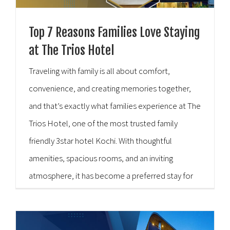
Top 7 Reasons Families Love Staying
at The Trios Hotel
Traveling with family is all about comfort,
convenience, and creating memories together,
and that’s exactly what families experience at The
Trios Hotel, one of the most trusted family
friendly 3star hotel Kochi. With thoughtful
amenities, spacious rooms, and an inviting
atmosphere, it has become a preferred stay for
families visiting the city. To understand this better,
here’s a closer, more [...]