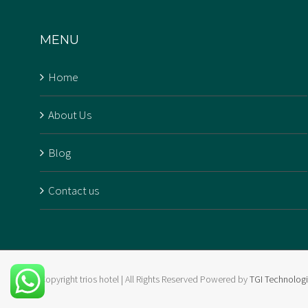
that beautifully combines
MENU
affordability and luxury. The
Trios Hotel The hotel, located
Home
in [...]
About Us
Blog
Contact us
Copyright trios hotel | All Rights Reserved Powered by
TGI Technolog