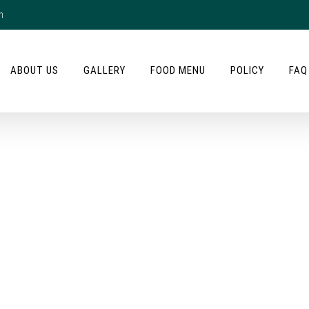
m
ABOUT US
GALLERY
FOOD MENU
POLICY
FAQ