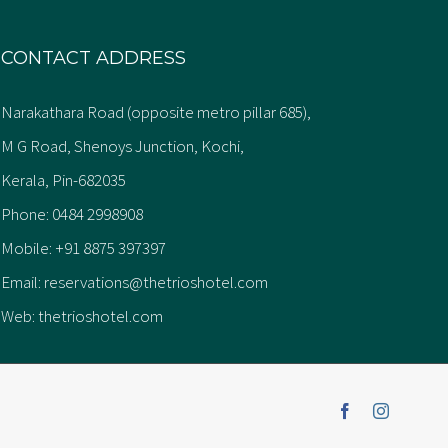
CONTACT ADDRESS
Narakathara Road (opposite metro pillar 685),
M G Road, Shenoys Junction, Kochi,
Kerala, Pin-682035
Phone:
0484 2998908
Mobile:
+91 8875 397397
Email:
reservations@thetrioshotel.com
Web:
thetrioshotel.com
Facebook
Instagra