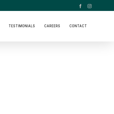
Facebook
Instagram
TESTIMONIALS
CAREERS
CONTACT