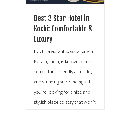
Best 3 Star Hotel in
Kochi: Comfortable &
Luxury
Kochi, a vibrant coastal city in
Kerala, India, is known for its
rich culture, friendly attitude,
and stunning surroundings. If
you’re looking for a nice and
stylish place to stay that won’t
cost you a fortune, consider
The Trios Hotel. It’s a high-
quality 3-star hotel in Kochi