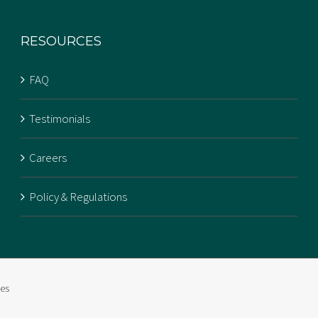
RESOURCES
FAQ
Testimonials
Careers
Policy & Regulations
ies